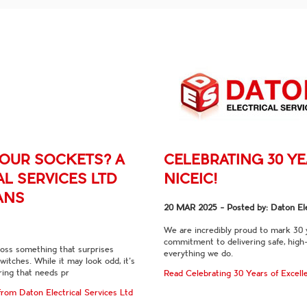
YOUR SOCKETS? A
CELEBRATING 30 Y
L SERVICES LTD
NICEIC!
ANS
20 MAR 2025
- Posted by: Daton Ele
We are incredibly proud to mark 30
commitment to delivering safe, high-
ross something that surprises
everything we do.
tches. While it may look odd, it’s
iring that needs pr
Read Celebrating 30 Years of Excel
rom Daton Electrical Services Ltd