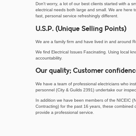
Don't worry, a lot of our best clients started with a 
electrical needs both large and small. We are here t
fast, personal service refreshingly different.
U.S.P. (Unique Selling Points)
We are a family firm and have lived in and around R
We find Electrical Issues Fascinating. Using local 
accountability.
Our quality; Customer confidenc
We have a team of professional electricians who insta
personnel (City & Guilds 2391) undertake our inspec
In addition we have been members of the NICEIC (Nati
Contracting) for the past 16 years, these combined cr
provide a professional service.