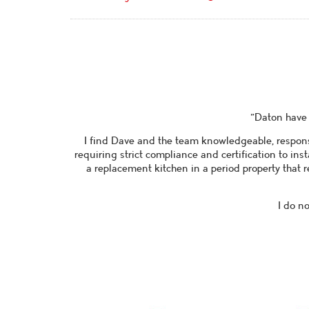
"Daton have 
I find Dave and the team knowledgeable, respons
requiring strict compliance and certification to ins
a replacement kitchen in a period property that r
I do n