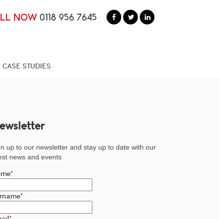
ALL NOW
0118 956 7645
CASE STUDIES
ewsletter
n up to our newsletter and stay up to date with our
test news and events
ame
*
rname
*
ail
*