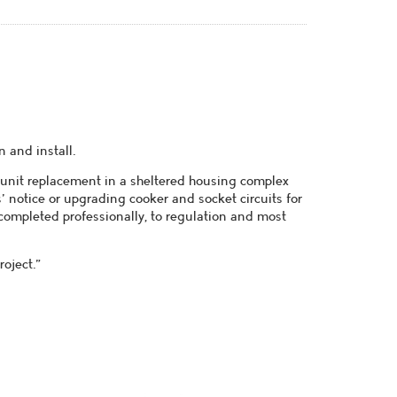
 and install.
 unit replacement in a sheltered housing complex
s' notice or upgrading cooker and socket circuits for
l completed professionally, to regulation and most
oject."