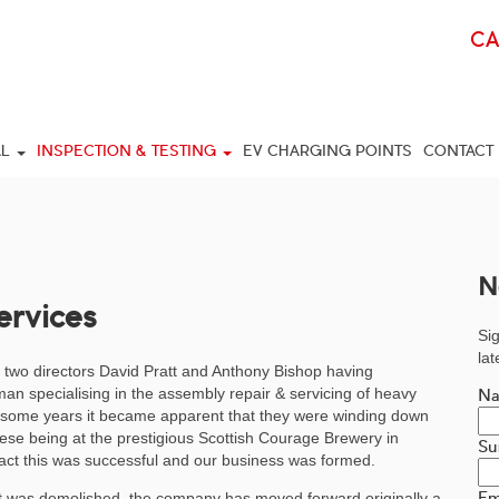
C
AL
INSPECTION & TESTING
EV CHARGING POINTS
CONTACT
N
ervices
Sig
la
 two directors David Pratt and Anthony Bishop having
an specialising in the assembly repair & servicing of heavy
N
r some years it became apparent that they were winding down
hese being at the prestigious Scottish Courage Brewery in
Su
act this was successful and our business was formed.
Em
it was demolished, the company has moved forward originally a