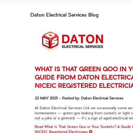
Daton Electrical Services Blog
WHAT IS THAT GREEN GOO IN 
GUIDE FROM DATON ELECTRICA
NICEIC REGISTERED ELECTRICI
22 MAY 2025
- Posted by: Daton Electrical Services
At Daton Electrical Services Ltd, we occasionally come ac
homeowners — green goo leaking from sockets or light swi
not a joke or a gimmick — it’s a sign of aged electrical w
Read What Is That Green Goo in Your Sockets? A Guide f
NICEIC Registered Electricians