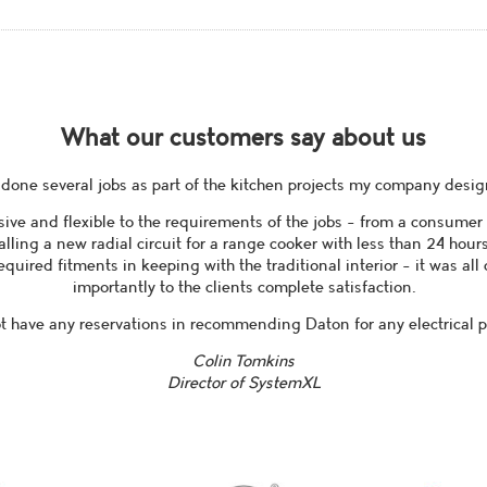
What our customers say about us
done several jobs as part of the kitchen projects my company design
ive and flexible to the requirements of the jobs - from a consumer
talling a new radial circuit for a range cooker with less than 24 hour
equired fitments in keeping with the traditional interior - it was al
importantly to the clients complete satisfaction.
ot have any reservations in recommending Daton for any electrical pr
Colin Tomkins
Director of SystemXL