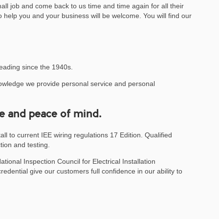
small job and come back to us time and time again for all their
o help you and your business will be welcome. You will find our
eading since the 1940s.
knowledge we provide personal service and personal
e and peace of mind.
ll to current IEE wiring regulations 17 Edition. Qualified
tion and testing.
onal Inspection Council for Electrical Installation
edential give our customers full confidence in our ability to