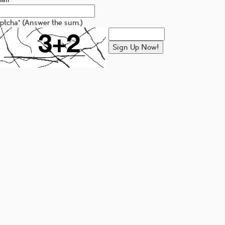
ptcha
*
(Answer the sum.)