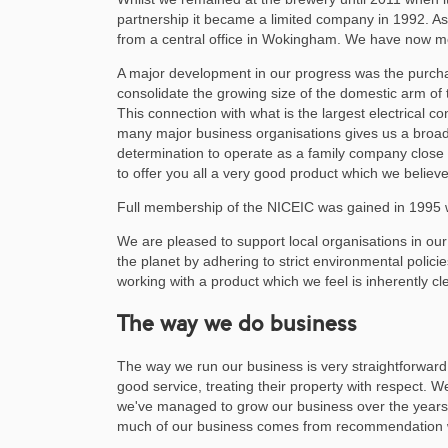
partnership it became a limited company in 1992. A
from a central office in Wokingham. We have now m
A major development in our progress was the purchas
consolidate the growing size of the domestic arm of 
This connection with what is the largest electrical c
many major business organisations gives us a broad 
determination to operate as a family company close 
to offer you all a very good product which we believ
Full membership of the NICEIC was gained in 1995 w
We are pleased to support local organisations in our
the planet by adhering to strict environmental polic
working with a product which we feel is inherently c
The way we do business
The way we run our business is very straightforward 
good service, treating their property with respect. We
we've managed to grow our business over the years.
much of our business comes from recommendation wh