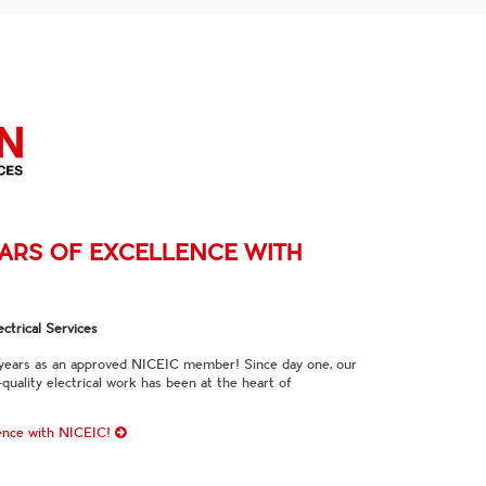
EARS OF EXCELLENCE WITH
ctrical Services
 years as an approved NICEIC member! Since day one, our
quality electrical work has been at the heart of
lence with NICEIC!