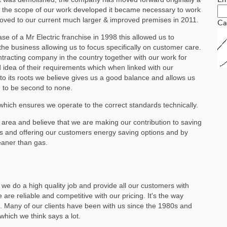
s the scope of our work developed it became necessary to work
oved to our current much larger & improved premises in 2011.
Ca
e of a Mr Electric franchise in 1998 this allowed us to
the business allowing us to focus specifically on customer care.
ontracting company in the country together with our work for
idea of their requirements which when linked with our
to its roots we believe gives us a good balance and allows us
e to be second to none.
hich ensures we operate to the correct standards technically.
 area and believe that we are making our contribution to saving
ies and offering our customers energy saving options and by
leaner than gas.
we do a high quality job and provide all our customers with
 are reliable and competitive with our pricing. It's the way
 Many of our clients have been with us since the 1980s and
ich we think says a lot.