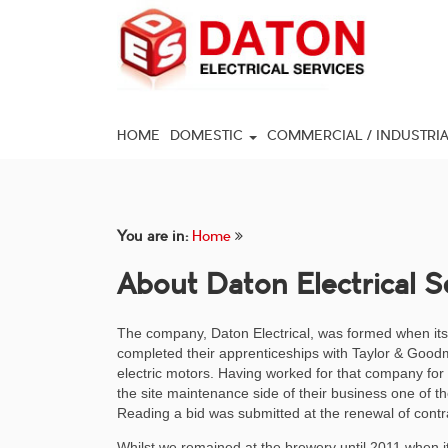
HOME
DOMESTIC
COMMERCIAL / INDUSTRI
You are in:
Home
About Daton Electrical S
The company, Daton Electrical, was formed when its
completed their apprenticeships with Taylor & Goodm
electric motors. Having worked for that company fo
the site maintenance side of their business one of t
Reading a bid was submitted at the renewal of contr
Whilst we remained at the brewery until 2011 when 